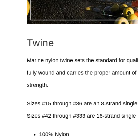
Twine
Marine nylon twine sets the standard for quali
fully wound and carries the proper amount of 
strength.
Sizes #15 through #36 are an 8-strand single 
Sizes #42 through #333 are 16-strand single 
100% Nylon