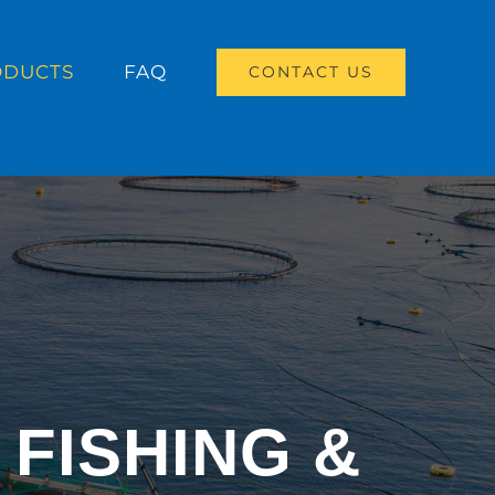
ODUCTS
FAQ
CONTACT US
FISHING &