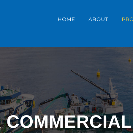
HOME
ABOUT
PR
R COMMERCIAL 