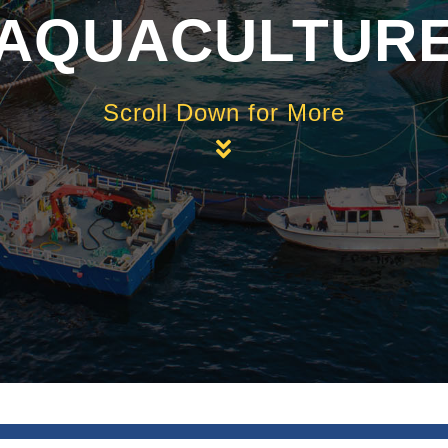
AQUACULTUR
Scroll Down for More