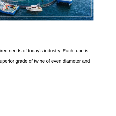
uired needs of today’s industry. Each tube is
 superior grade of twine of even diameter and