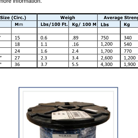
 more information.