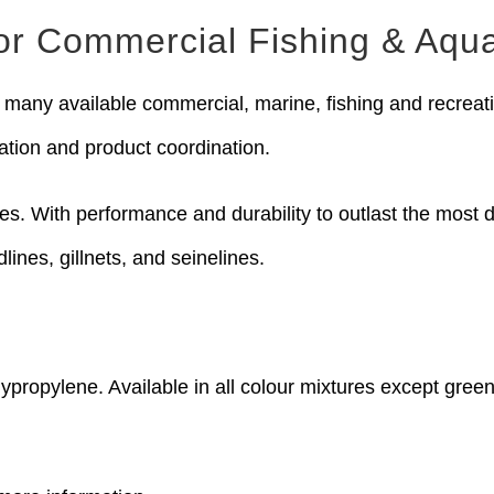
for Commercial Fishing & Aqua
many available commercial, marine, fishing and recreatio
ation and product coordination.
pes. With performance and durability to outlast the mos
dlines, gillnets, and seinelines.
ypropylene. Available in all colour mixtures except green