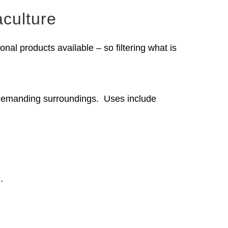
culture
nal products available – so filtering what is
t demanding surroundings. Uses include
.