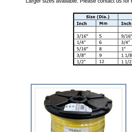
Larger sizes available. Please contact us for