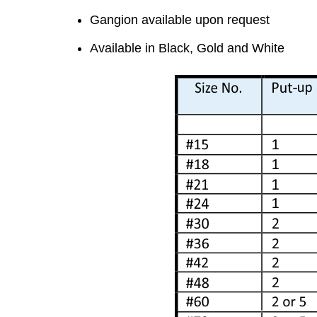
Gangion available upon request
Available in Black, Gold and White