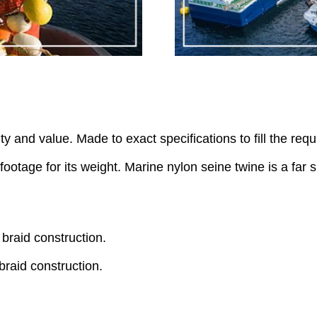
ty and value. Made to exact specifications to fill the req
footage for its weight. Marine nylon seine twine is a far
braid construction.
braid construction.