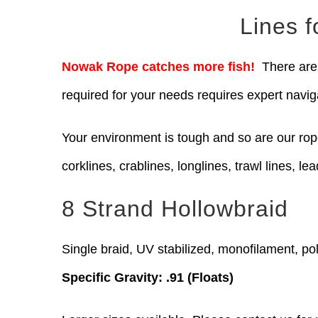
Lines 
Nowak Rope catches more fish!
There are 
required for your needs requires expert navig
Your environment is tough and so are our ro
corklines, crablines, longlines, trawl lines, lea
8 Strand Hollowbraid
Single braid, UV stabilized, monofilament, pol
Specific Gravity: .91 (Floats)